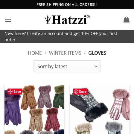
Skip
FREE SHIPPING ON ALL ORDERS!!!
to
content
New here? Create an account and get 10% OFF your first
order.
HOME
/
WINTER ITEMS
/
GLOVES
Save
Save