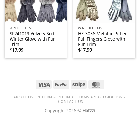
WINTER ITEMS
WINTER ITEMS
SF241019 Velvety Soft
HZ-3056 Metallic Puffer
Winter Glove with Fur
Full Fingers Glove with
Trim
Fur Trim
$
17.99
$
17.99
Visa
PayPal
Stripe
MasterCard
ABOUT US
RETURN & REFUND
TERMS AND CONDITIONS
CONTACT US
Copyright 2026 ©
Hatzzi