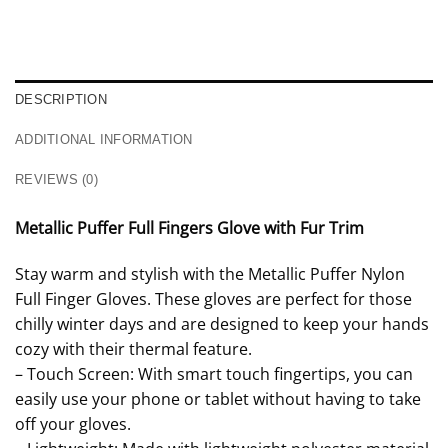
DESCRIPTION
ADDITIONAL INFORMATION
REVIEWS (0)
Metallic Puffer Full Fingers Glove with Fur Trim
Stay warm and stylish with the Metallic Puffer Nylon
Full Finger Gloves. These gloves are perfect for those
chilly winter days and are designed to keep your hands
cozy with their thermal feature.
– Touch Screen: With smart touch fingertips, you can
easily use your phone or tablet without having to take
off your gloves.