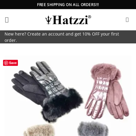
Skip
FREE SHIPPING ON ALL ORDERS!!!
to
content
New here? Create an account and get 10% OFF your first
order.
Save