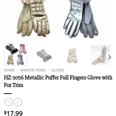
HOME
/
WINTER ITEMS
/
GLOVES
HZ-3056 Metallic Puffer Full Fingers Glove with
Fur Trim
17.99
$