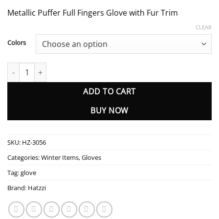
Metallic Puffer Full Fingers Glove with Fur Trim
CLEAR
Colors
HZ-3056 Metallic Puffer Full Fingers Glove with Fur Trim quantity
ADD TO CART
BUY NOW
SKU:
HZ-3056
Categories:
Winter Items
,
Gloves
Tag:
glove
Brand:
Hatzzi