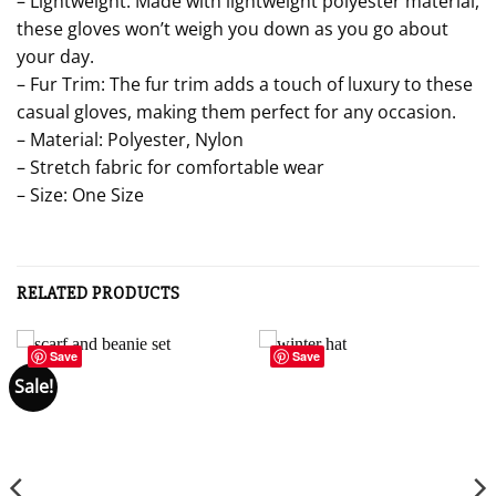
– Lightweight: Made with lightweight polyester material,
these gloves won’t weigh you down as you go about
your day.
– Fur Trim: The fur trim adds a touch of luxury to these
casual gloves, making them perfect for any occasion.
– Material: Polyester, Nylon
– Stretch fabric for comfortable wear
– Size: One Size
RELATED PRODUCTS
Save
Save
Sale!