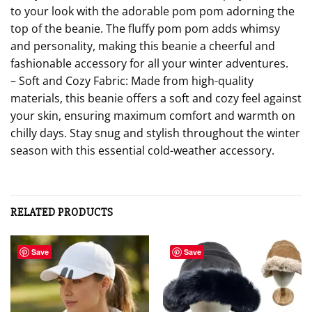
to your look with the adorable pom pom adorning the
top of the beanie. The fluffy pom pom adds whimsy
and personality, making this beanie a cheerful and
fashionable accessory for all your winter adventures.
– Soft and Cozy Fabric: Made from high-quality
materials, this beanie offers a soft and cozy feel against
your skin, ensuring maximum comfort and warmth on
chilly days. Stay snug and stylish throughout the winter
season with this essential cold-weather accessory.
RELATED PRODUCTS
Save
Save