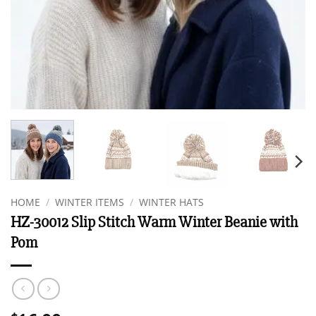
HOME
/
WINTER ITEMS
/
WINTER HATS
HZ-30012 Slip Stitch Warm Winter Beanie with
Pom