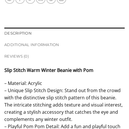
DESCRIPTION
ADDITIONAL INFORMATION
REVIEWS (0)
Slip Stitch Warm Winter Beanie with Pom
– Material: Acrylic
– Unique Slip Stitch Design: Stand out from the crowd
with the distinctive slip stitch pattern of this beanie.
The intricate stitching adds texture and visual interest,
creating a stylish accessory that catches the eye and
complements any winter outfit.
– Playful Pom Pom Detail: Add a fun and playful touch