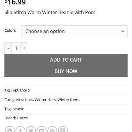
16.99
$
Slip Stitch Warm Winter Beanie with Pom
Colors
HZ-30012 Slip Stitch Warm Winter Beanie with Pom quantity
ADD TO CART
BUY NOW
SKU:
HZ-30012
Categories:
Hats
,
Winter Hats
,
Winter Items
Tag:
beanie
Brand:
Hatzzi