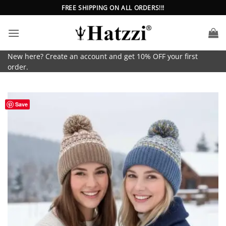
Skip
FREE SHIPPING ON ALL ORDERS!!!
to
content
New here? Create an account and get 10% OFF your first
order.
Save