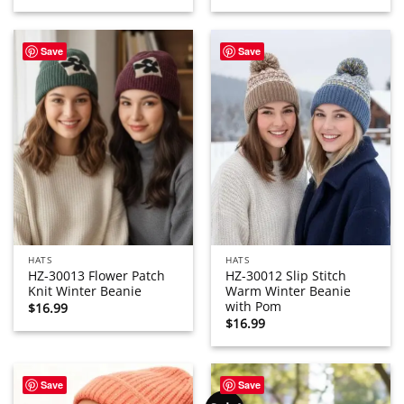
Save
Save
HATS
HATS
HZ-30013 Flower Patch
HZ-30012 Slip Stitch
Knit Winter Beanie
Warm Winter Beanie
with Pom
$
16.99
$
16.99
Save
Save