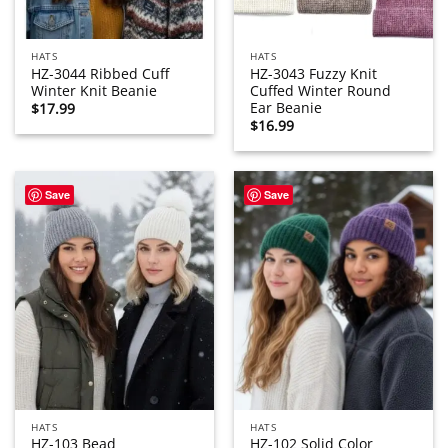
HATS
HATS
HZ-3044 Ribbed Cuff
HZ-3043 Fuzzy Knit
Winter Knit Beanie
Cuffed Winter Round
Ear Beanie
$
17.99
$
16.99
Save
Save
HATS
HATS
HZ-103 Bead
HZ-102 Solid Color