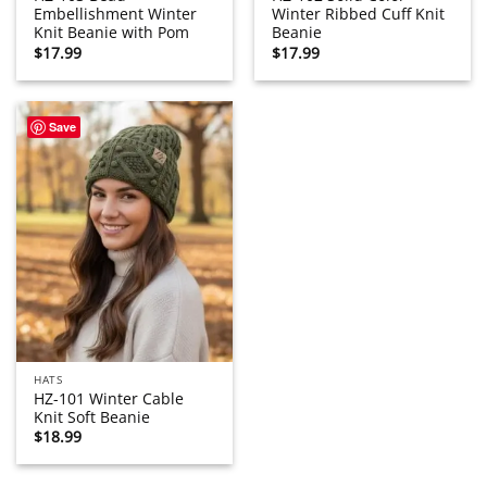
Embellishment Winter
Winter Ribbed Cuff Knit
Knit Beanie with Pom
Beanie
$
17.99
$
17.99
Save
HATS
HZ-101 Winter Cable
Knit Soft Beanie
$
18.99