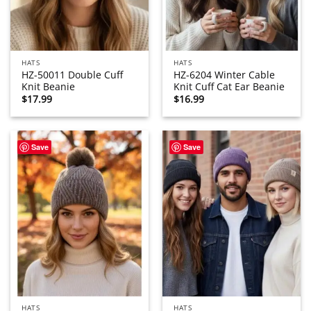
HATS
HATS
HZ-50011 Double Cuff
HZ-6204 Winter Cable
Knit Beanie
Knit Cuff Cat Ear Beanie
$
17.99
$
16.99
Save
Save
HATS
HATS