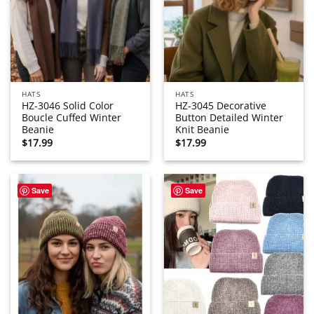
HATS
HATS
HZ-3046 Solid Color
HZ-3045 Decorative
Boucle Cuffed Winter
Button Detailed Winter
Beanie
Knit Beanie
$
17.99
$
17.99
Save
Save