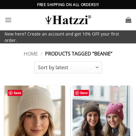
Skip
FREE SHIPPING ON ALL ORDERS!!!
to
content
New here? Create an account and get 10% OFF your first
order.
HOME
/
PRODUCTS TAGGED “BEANIE”
Save
Save