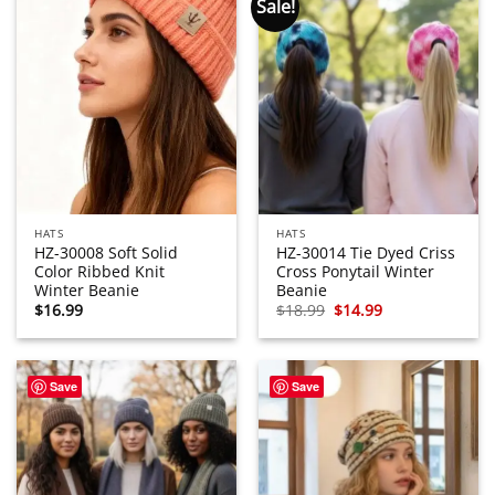
Sale!
HATS
HATS
HZ-30008 Soft Solid
HZ-30014 Tie Dyed Criss
Color Ribbed Knit
Cross Ponytail Winter
Winter Beanie
Beanie
Original
Current
$
16.99
$
18.99
$
14.99
price
price
was:
is:
$18.99.
$14.99.
Save
Save