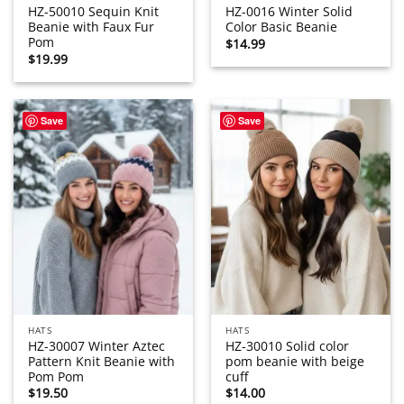
HZ-50010 Sequin Knit
HZ-0016 Winter Solid
Beanie with Faux Fur
Color Basic Beanie
Pom
$
14.99
$
19.99
Save
Save
HATS
HATS
HZ-30007 Winter Aztec
HZ-30010 Solid color
Pattern Knit Beanie with
pom beanie with beige
Pom Pom
cuff
$
19.50
$
14.00