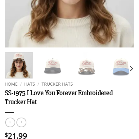
HOME
/
HATS
/
TRUCKER HATS
SS-1975 I Love You Forever Embroidered
Trucker Hat
21.99
$