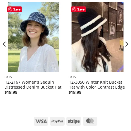
Save
Save
HATS
HATS
HZ-2167 Women’s Sequin
HZ-3050 Winter Knit Bucket
Distressed Denim Bucket Hat
Hat with Color Contrast Edge
$
18.99
$
18.99
Visa
PayPal
Stripe
MasterCard