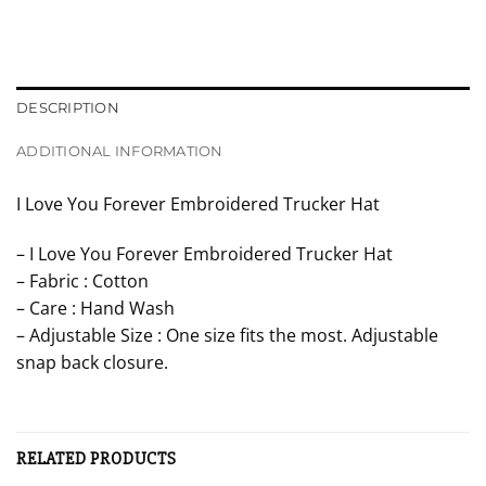
DESCRIPTION
ADDITIONAL INFORMATION
I Love You Forever Embroidered Trucker Hat
– I Love You Forever Embroidered Trucker Hat
– Fabric : Cotton
– Care : Hand Wash
– Adjustable Size : One size fits the most. Adjustable
snap back closure.
RELATED PRODUCTS