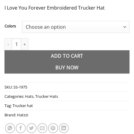
I Love You Forever Embroidered Trucker Hat
Colors
SS-1975 I Love You Forever Embroidered Trucker Hat quantity
ADD TO CART
BUY NOW
SKU:
SS-1975
Categories:
Hats
,
Trucker Hats
Tag:
Trucker hat
Brand:
Hatzzi