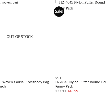
Sale!
OUT OF STOCK
SALES
9 Woven Causal Crossbody Bag
HZ-4045 Nylon Puffer Round Bel
ouch
Fanny Pack
Original
Current
$
23.99
$
18.99
price
price
was:
is:
$23.99.
$18.99.