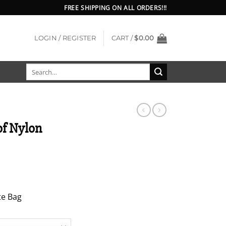
FREE SHIPPING ON ALL ORDERS!!!
LOGIN / REGISTER
CART /
$
0.00
Search
for:
of Nylon
te Bag