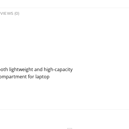
VIEWS (0)
both lightweight and high-capacity
 compartment for laptop