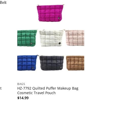
BAGS
t
HZ-7792 Quilted Puffer Makeup Bag
Cosmetic Travel Pouch
$
14.99