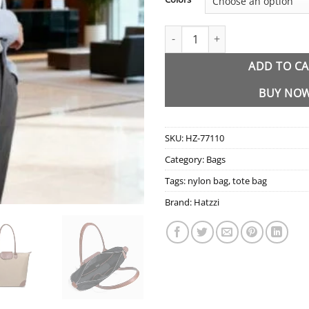
HZ-77110 Waterproof Nylon Lar
ADD TO C
BUY NO
SKU:
HZ-77110
Category:
Bags
Tags:
nylon bag
,
tote bag
Brand:
Hatzzi