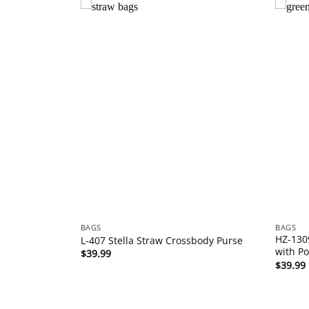
BAGS
BAGS
HZ-130
oulder Bag
L-407 Stella Straw Crossbody Purse
with P
$
39.99
$
39.99