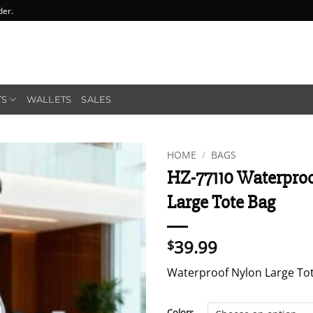
der.
TS
WALLETS
SALES
HOME
/
BAGS
HZ-77110 Waterpro
Large Tote Bag
39.99
$
Waterproof Nylon Large To
Colors