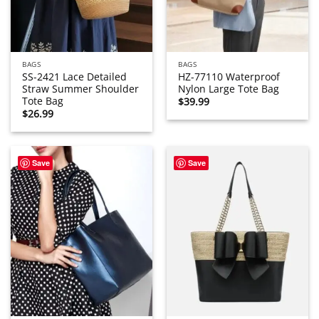
BAGS
BAGS
SS-2421 Lace Detailed
HZ-77110 Waterproof
Straw Summer Shoulder
Nylon Large Tote Bag
Tote Bag
$
39.99
$
26.99
Save
Save