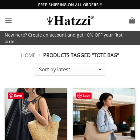
Skip
FREE SHIPPING ON ALL ORDERS!!!
to
content
New here? Create an account and get 10% OFF your first
order.
HOME
/
PRODUCTS TAGGED “TOTE BAG”
Save
Save