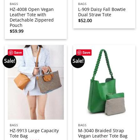
BAGS
BAGS
HZ-4008 Open Vegan
L-909 Daisy Fall Bowtie
Leather Tote with
Dual Straw Tote
Detachable Zippered
$
52.00
Pouch
$
59.99
Save
Save
Sale!
Sale!
BAGS
BAGS
HZ-9913 Large Capacity
M-3040 Braided Strap
Tote Bag
Vegan Leather Tote Bag