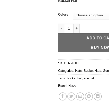
Bucket Hat
Colors
HZ-13010 Lightweight Nylon P
ADD TO C
BUY NO
SKU:
HZ-13010
Categories:
Hats
,
Bucket Hats
,
Sun
Tags:
bucket hat
,
sun hat
Brand:
Hatzzi