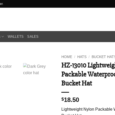
er.
S
WALLETS
SALES
HOME
/
HATS
/
BUCKET HAT
HZ-13010 Lightweig
Packable Waterpro
Bucket Hat
18.50
$
Lightweight Nylon Packable 