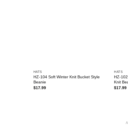
HATS
HATS
olor Winter
HZ-104 Soft Winter Knit Bucket Style
HZ-102 
Beanie
Knit Be
$
17.99
$
17.99