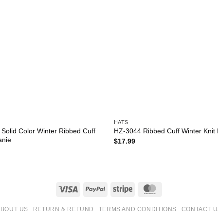
HATS
Solid Color Winter Ribbed Cuff
HZ-3044 Ribbed Cuff Winter Knit
anie
$
17.99
Visa
PayPal
Stripe
MasterCard
ABOUT US
RETURN & REFUND
TERMS AND CONDITIONS
CONTACT U