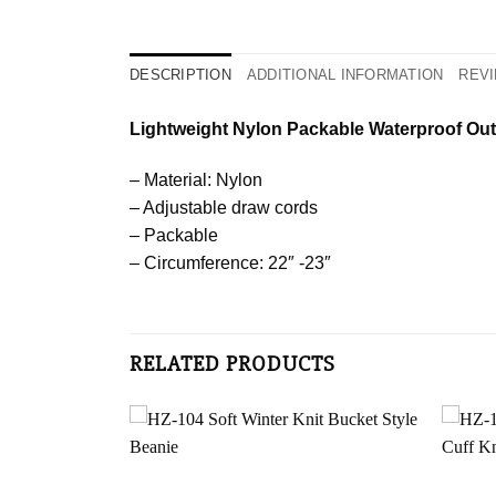
DESCRIPTION
ADDITIONAL INFORMATION
REVI
Lightweight Nylon Packable Waterproof Ou
– Material: Nylon
– Adjustable draw cords
– Packable
– Circumference: 22″ -23″
RELATED PRODUCTS