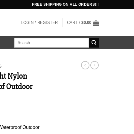
FREE SHIPPING ON ALL ORDERS!!!
LOGIN / REGISTER
CART /
$
0.00
Search
for:
S
ht Nylon
of Outdoor
Waterproof Outdoor