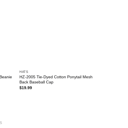
HATS
HZ-2005 Tie-Dyed Cotton Ponytail Mesh
 Beanie
Back Baseball Cap
$
19.99
S