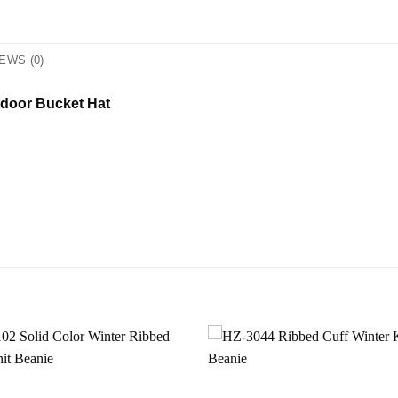
EWS (0)
tdoor Bucket Hat