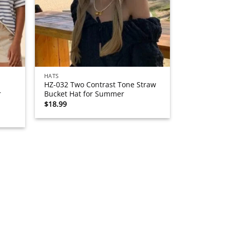
HATS
HZ-032 Two Contrast Tone Straw
r
Bucket Hat for Summer
$
18.99