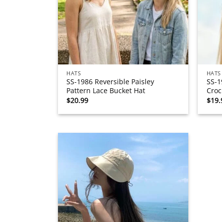
HATS
HATS
SS-1986 Reversible Paisley
SS-1
Pattern Lace Bucket Hat
Croc
$
20.99
$
19.