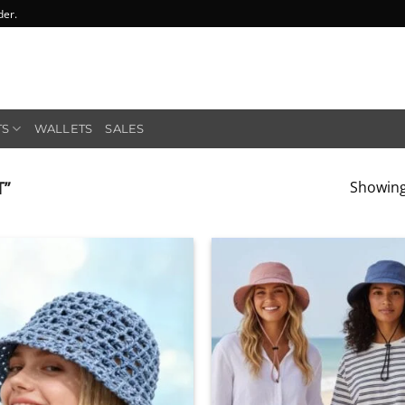
der.
TS
WALLETS
SALES
T”
Showing 