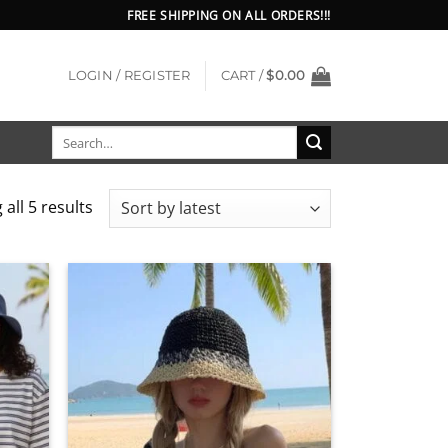
FREE SHIPPING ON ALL ORDERS!!!
LOGIN / REGISTER
CART /
$
0.00
Search
for:
Sorted
all 5 results
by
latest