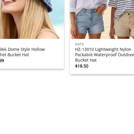
HATS
966 Dome Style Hollow
HZ-13010 Lightweight Nylon
het Bucket Hat
Packable Waterproof Outdoo
Bucket Hat
99
$
18.50