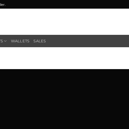
der.
TS
WALLETS
SALES