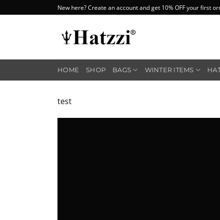
Skip
New here? Create an account and get 10% OFF your first or
to
content
HOME
SHOP
BAGS
WINTER ITEMS
HA
test