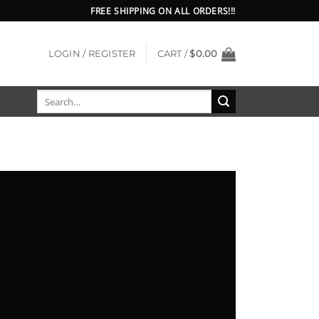
FREE SHIPPING ON ALL ORDERS!!!
LOGIN / REGISTER
CART /
$
0.00
Search
for: