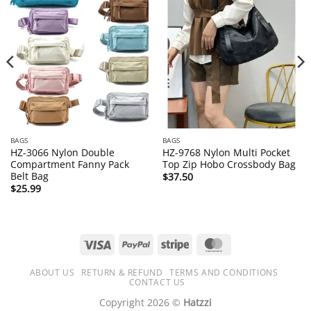
BAGS
BAGS
HZ-3066 Nylon Double
HZ-9768 Nylon Multi Pocket
Compartment Fanny Pack
Top Zip Hobo Crossbody Bag
Belt Bag
$
37.50
$
25.99
Visa
PayPal
Stripe
MasterCard
ABOUT US
RETURN & REFUND
TERMS AND CONDITIONS
CONTACT US
Copyright 2026 ©
Hatzzi