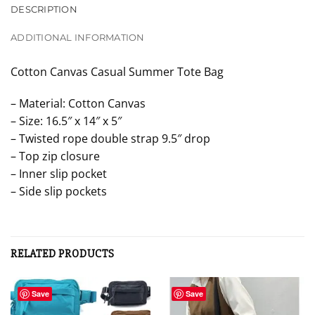
DESCRIPTION
ADDITIONAL INFORMATION
Cotton Canvas Casual Summer Tote Bag
– Material: Cotton Canvas
– Size: 16.5″ x 14″ x 5″
– Twisted rope double strap 9.5″ drop
– Top zip closure
– Inner slip pocket
– Side slip pockets
RELATED PRODUCTS
Save
Save