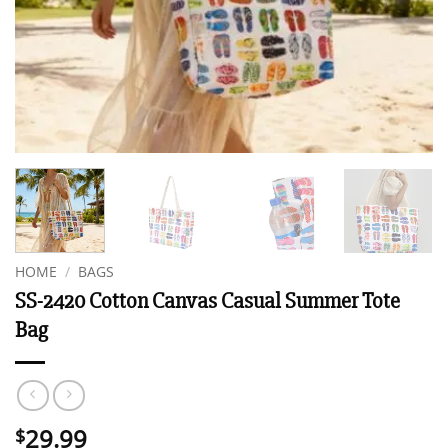
HOME
/
BAGS
SS-2420 Cotton Canvas Casual Summer Tote
Bag
29.99
$