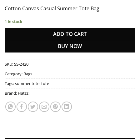
Cotton Canvas Casual Summer Tote Bag
1 in stock
ADD TO CART
BUY NOW
SKU:
SS-2420
Category:
Bags
Tags:
summer tote
,
tote
Brand:
Hatzzi