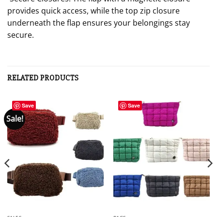
provides quick access, while the top zip closure
underneath the flap ensures your belongings stay
secure.
RELATED PRODUCTS
Save
Save
Sale!