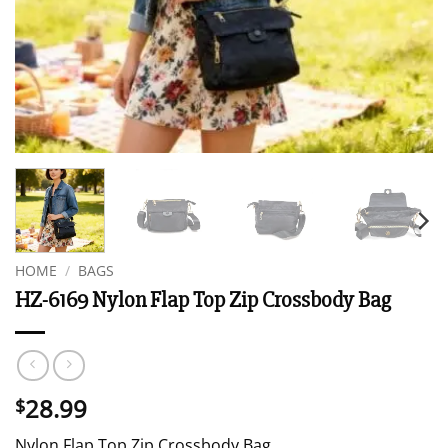
HOME
/
BAGS
HZ-6169 Nylon Flap Top Zip Crossbody Bag
28.99
$
Nylon Flap Top Zip Crossbody Bag