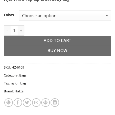
Colors
HZ-6169 Nylon Flap Top Zip Crossbody Bag quantity
ADD TO CART
BUY NOW
SKU:
HZ-6169
Category:
Bags
Tag:
nylon bag
Brand:
Hatzzi