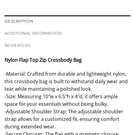
DESCRIPTION
ADDITIONAL INFORMATION
REVIEWS (0)
Nylon Flap Top Zip Crossbody Bag
-Material: Crafted from durable and lightweight nylon,
this crossbody bag is built to withstand daily wear and
tear while maintaining a polished look.
-Size: Measuring 10″w x 6.5″h x 4″d, it offers ample
space for your essentials without being bulky.
-Adjustable Shoulder Strap: The adjustable shoulder
strap allows for a customized fit, ensuring comfort
during extended wear.
-Secure Closures: The flap with a magnetic closure