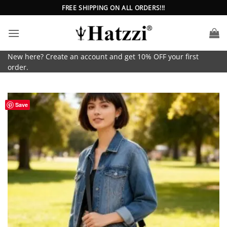
Skip
FREE SHIPPING ON ALL ORDERS!!!
to
content
New here? Create an account and get 10% OFF your first
order.
Save