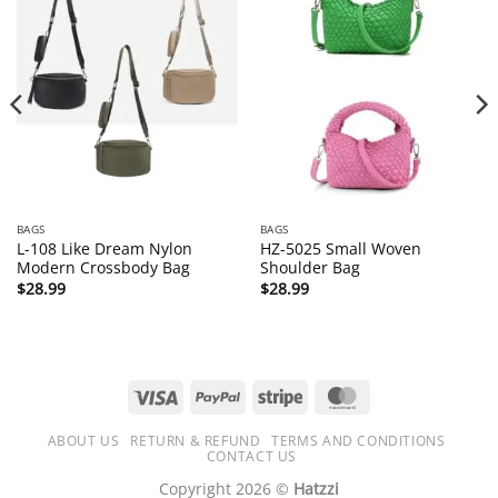
BAGS
BAGS
L-108 Like Dream Nylon
HZ-5025 Small Woven
Modern Crossbody Bag
Shoulder Bag
$
28.99
$
28.99
Visa
PayPal
Stripe
MasterCard
ABOUT US
RETURN & REFUND
TERMS AND CONDITIONS
CONTACT US
Copyright 2026 ©
Hatzzi