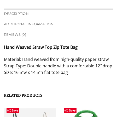
DESCRIPTION
ADDITIONAL INFORMATION
REVIEWS (0)
Hand Weaved Straw Top Zip Tote Bag
Material: Hand weaved from high-quality paper straw
Strap Type: Double handle with a comfortable 12″ drop
Size: 16.5″w x 14.5″h flat tote bag
RELATED PRODUCTS
Save
Save