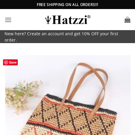
Skip
FREE SHIPPING ON ALL ORDERS!!!
to
content
New here? Create an account and get 10% OFF your first
order.
Save