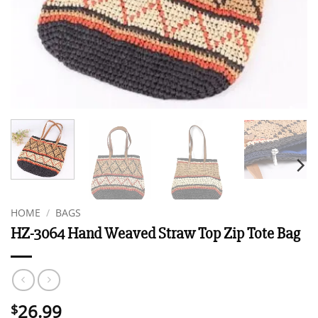
HOME
/
BAGS
HZ-3064 Hand Weaved Straw Top Zip Tote Bag
26.99
$