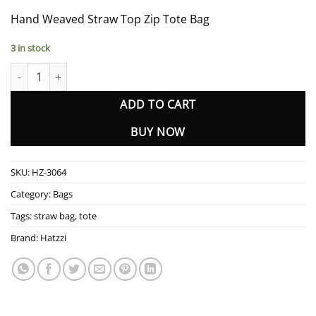
Hand Weaved Straw Top Zip Tote Bag
3 in stock
HZ-3064 Hand Weaved Straw Top Zip Tote Bag quantity
ADD TO CART
BUY NOW
SKU:
HZ-3064
Category:
Bags
Tags:
straw bag
,
tote
Brand:
Hatzzi