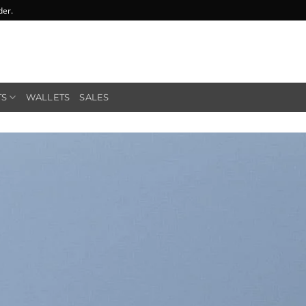
der.
TS
WALLETS
SALES