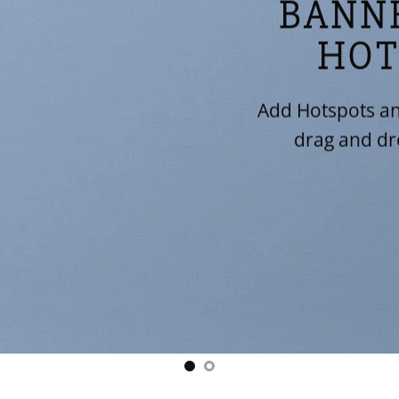
BANN
HOT
Add Hotspots an
drag and dr