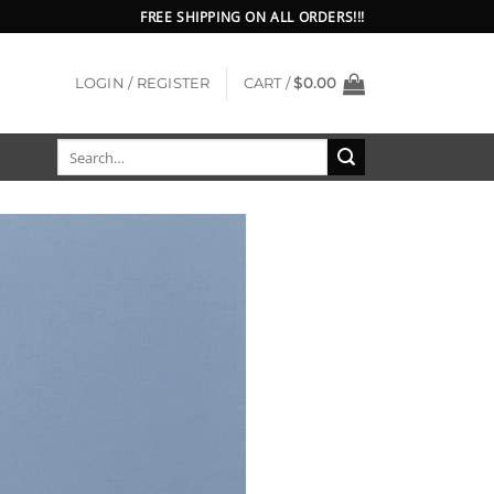
FREE SHIPPING ON ALL ORDERS!!!
LOGIN / REGISTER
CART /
$
0.00
Search
for: