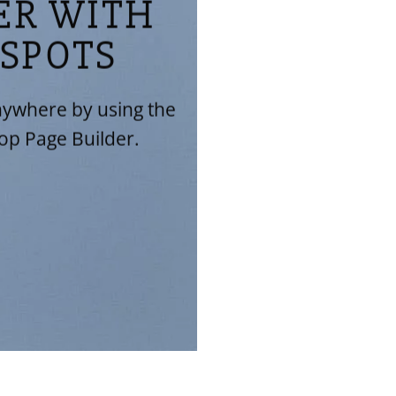
ER WITH
SPOTS
ywhere by using the
op Page Builder.