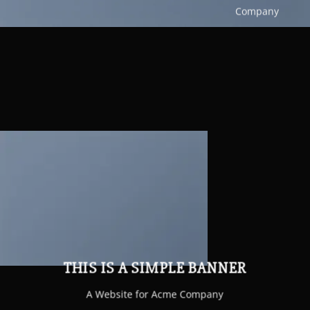
Company
THIS IS A SIMPLE BANNER
A Website for Acme Company