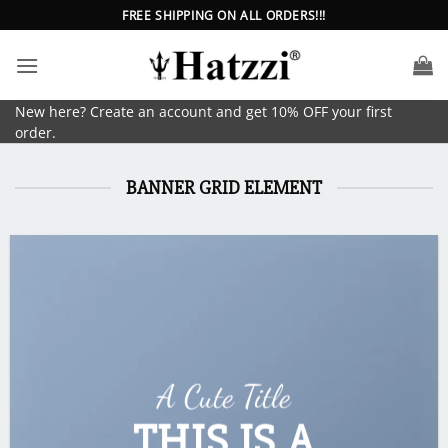
Skip
FREE SHIPPING ON ALL ORDERS!!!
to
content
New here? Create an account and get 10% OFF your first
order.
BANNER GRID ELEMENT
A Cute Title
THIS IS A