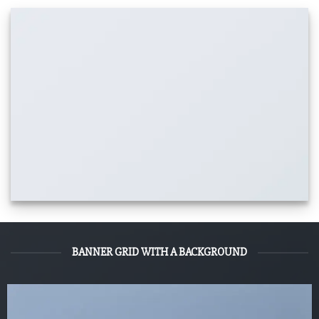
BANNER GRID WITH A BACKGROUND