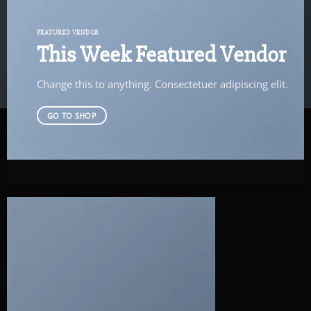
FEATURED VENDOR
This Week Featured Vendor
Change this to anything. Consectetuer adipiscing elit.
GO TO SHOP