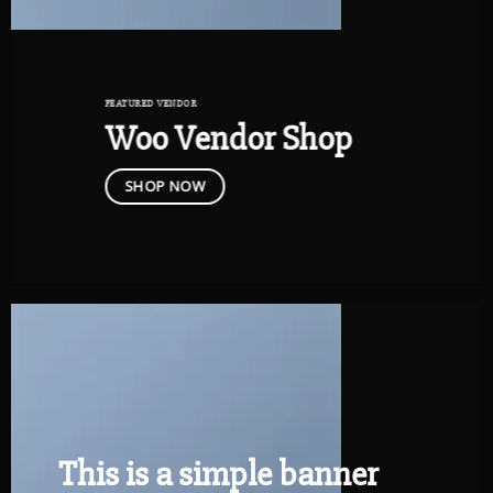
FEATURED VENDOR
Woo Vendor Shop
SHOP NOW
This is a simple banner