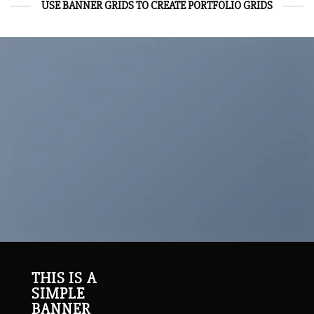
USE BANNER GRIDS TO CREATE PORTFOLIO GRIDS
THIS IS A
SIMPLE
BANNER