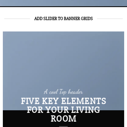
ADD SLIDER TO BANNER GRIDS
A cool Top header
FIVE KEY ELEMENTS
FOR YOUR LIVING
ROOM