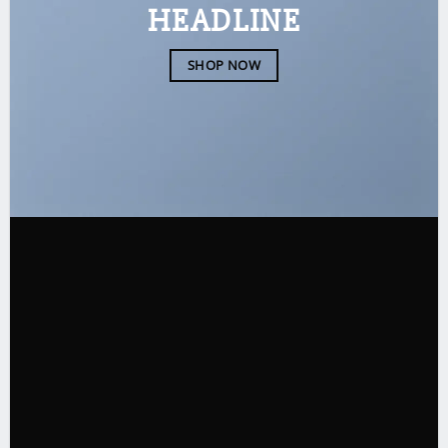
HEADLINE
SHOP NOW