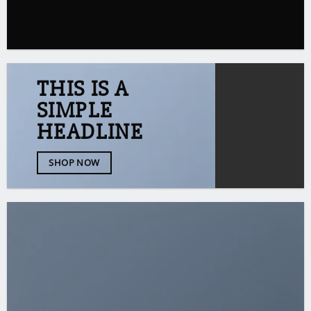
THIS IS A
SIMPLE
HEADLINE
SHOP NOW