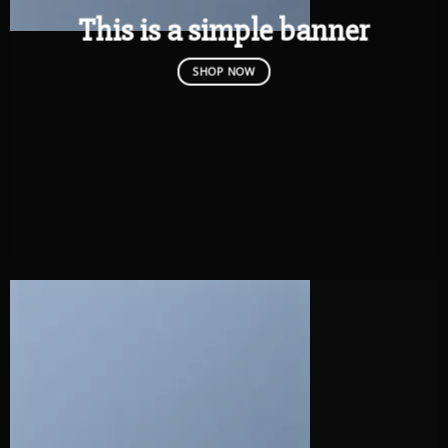
This is a simple banner
SHOP NOW