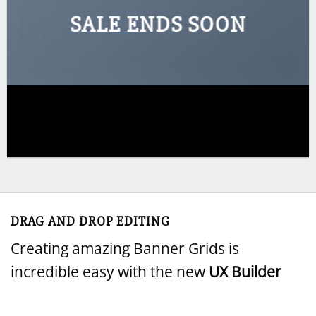
SALE ENDS SOON
DRAG AND DROP EDITING
Creating amazing Banner Grids is
incredible easy with the new
UX Builder