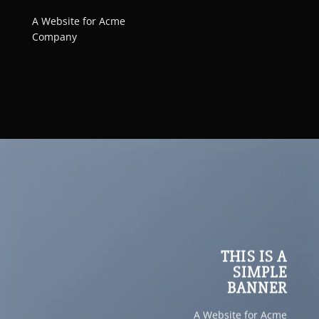
A Website for Acme
Company
THIS IS A
SIMPLE
BANNER
A Website for Acme