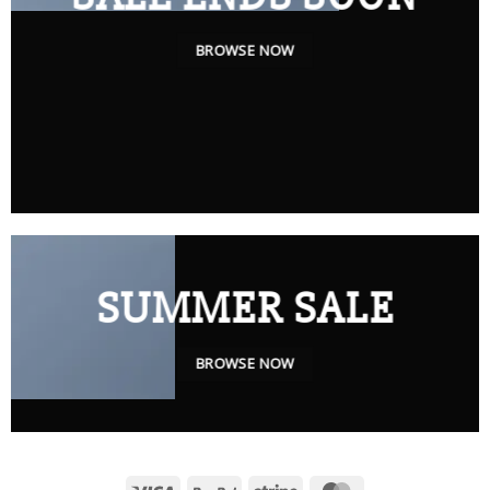
BROWSE NOW
SUMMER SALE
BROWSE NOW