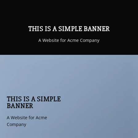
THIS IS A SIMPLE BANNER
A Website for Acme Company
THIS IS A SIMPLE
BANNER
A Website for Acme
Company