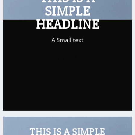
SIMPLE
HEADLINE
A Small text
CLICK ME!
THIS IS A SIMPLE