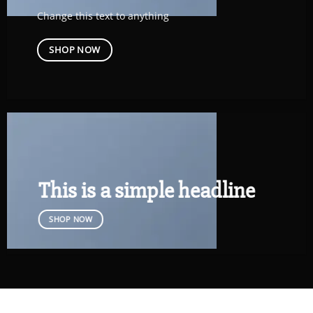
Change this text to anything
SHOP NOW
This is a simple headline
SHOP NOW