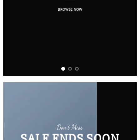
BROWSE NOW
Don’t Miss
SALE ENDS SOON